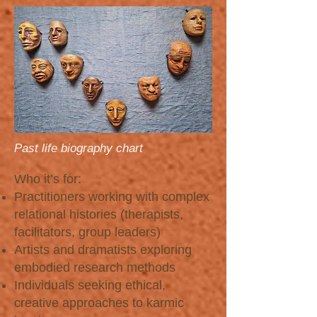
Past life biography chart
Who it’s for:
Practitioners working with complex
relational histories (therapists,
facilitators, group leaders)
Artists and dramatists exploring
embodied research methods
Individuals seeking ethical,
creative approaches to karmic