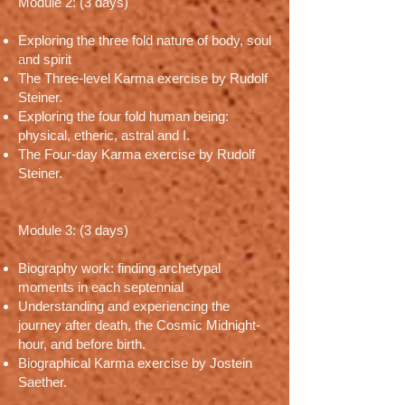
Module 2: (3 days)
Exploring the three fold nature of body, soul
and spirit
The Three-level Karma exercise by Rudolf
Steiner.
Exploring the four fold human being:
physical, etheric, astral and I.
The Four-day Karma exercise by Rudolf
Steiner.
Module 3: (3 days)
Biography work: finding archetypal
moments in each septennial
Understanding and experiencing the
journey after death, the Cosmic Midnight-
hour, and before birth.
Biographical Karma exercise by Jostein
Saether.