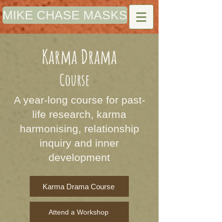
MIKE CHASE MASKS
Karma Drama
Course
A year-long course for past-
life research, karma
harmonising, relationship
inquiry and inner
development
Karma Drama Course
Attend a Workshop