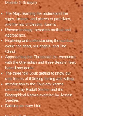
Module 1: (5 days)
The Map: learning the understand the
signs, timings, and places of past lives,
and the law of Destiny, Karma.
Phenomenology: research method and
approaches.
Exploring and understanding the spiritual
world: the dead, our angels, and The
Christ.
Approaching the Threshold: the encounter
with the Grenadian and three Beasts: fear,
hatred and doubt.
The three fold Soul: getting to know our
soul forces of th9nking feeling and willing.
Introduction to the Four-day karma
exercise by Rudolf Steiner and the
Biographical Karma exercise by Jostein
Saether.
Building an Inner Hut.