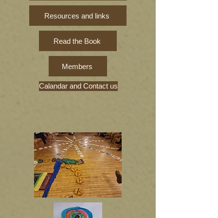
Resources and links
Read the Book
Members
Calandar and Contact us