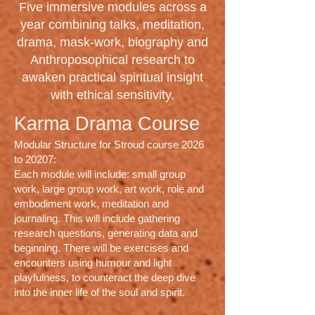
Five immersive modules across a
year combining talks, meditation,
drama, mask-work, biography and
Anthroposophical research to
awaken practical spiritual insight
with ethical sensitivity.
Karma Drama Course
Modular Structure for Stroud course 2026
to 20207:
Each module will include: small group
work, large group work, art work, role and
embodiment work, meditation and
journaling. This will include gathering
research questions, generating data and
beginning. There will be exercises and
encounters using humour and light
playfulness, to counteract the deep dive
into the inner life of the soul and spirit.