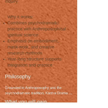
inquiry
Why it works:
Combines psychodramatic
practice with Anthroposophical
spiritual science
Emphasis on embodiment,
mask-work, and creative
research methods
Year-long structure supports
integration and practice
Philosophy
Grounded in Anthroposophy and the 
psychodramatic tradition, Karma Drama 
synthesizes thirty-five years of practice to 
What you will gain
work consciously with soul forces, 