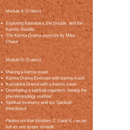
Module 4: (3 days)
Exploring Kamaloka, the Double, and the
Karmic Double.
The Karma Drama exercise by Mike
Chase
Module 5: (5 days)
Making a karma mask
Karma Drama Exercise with karma mask
Kamaloka Drama with a karma mask
Developing a spiritual organism: honing the
phenomenology method
Spiritual economy and our Spiritual
Inheritance
Please not that Modules 2, 3 and 4, can be
run as one longer module.