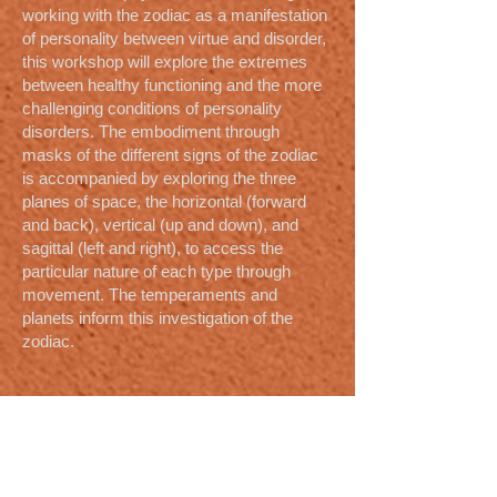
working with the zodiac as a manifestation
of personality between virtue and disorder,
this workshop will explore the extremes
between healthy functioning and the more
challenging conditions of personality
disorders. The embodiment through
masks of the different signs of the zodiac
is accompanied by exploring the three
planes of space, the horizontal (forward
and back), vertical (up and down), and
sagittal (left and right), to access the
particular nature of each type through
movement. The temperaments and
planets inform this investigation of the
zodiac.
Responses to Talks and
Workshops
He was able through his penetration of
Anthroposophy, his skill with masks, and