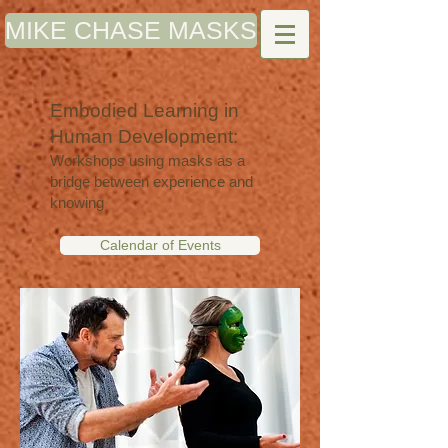
MIKE CHASE MASKS
Embodied Learning in
Human Development:
Workshops using masks as a
bridge between experience and
knowing
Calendar of Events