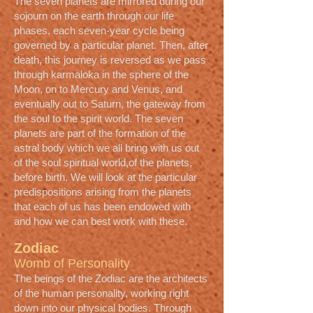
The seven planets are mirrored during our
sojourn on the earth through our life
phases, each seven-year cycle being
governed by a particular planet. Then, after
death, this journey is reversed as we pass
through karmaloka in the sphere of the
Moon, on to Mercury and Venus, and
eventually out to Saturn, the gateway from
the soul to the spirit world. The seven
planets are part of the formation of the
astral body which we all bring with us out
of the soul spiritual world,of the planets,
before birth. We will look at the particular
predispositions arising from the planets
that each of us has been endowed with
and how we can best work with these.
Zodiac
Womb of Personality
The beings of the Zodiac are the architects
of the human personality, working right
down into our physical bodies. Through