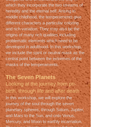
which they incorporate the two streams of
heredity and the eternal self. Arising in
middle childhood, the temperaments give
different characters a particular coloring
and rich variation. They may also be the
origins of many rich qualities including
problematic elements which need to be
developed in adulthood. In this workshop,
we include the spirit or neutral mask as the
central point between the extremes of the
masks of the temperaments.
The Seven Planets
Looking at the journey from pri-
birth, through life and after death
In this workshop, we will explore the
journey of the soul through the seven
planetary spheres, through Saturn, Jupiter,
and Mars to the Sun, and onto Venus,
Mercury, and Moon to earthly incarnation.