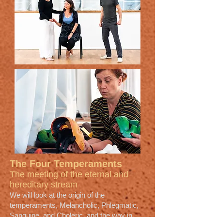
The Four Temperaments
The meeting of the eternal and
hereditary stream
We will look at the origin of the
temperaments, Melancholic, Phlegmatic,
Sanguine, and Choleric, and the way in