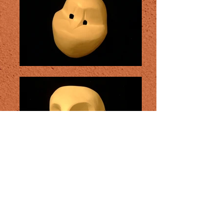
Naïve masks: Originally taken up by
Jacque Lecoq form the Faschnacht
carnival in Basel Switzerland, the naive