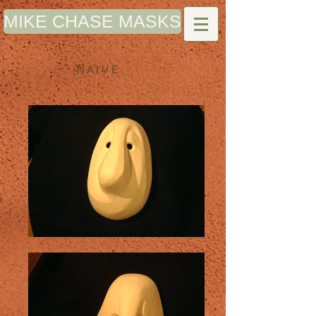
MIKE CHASE MASKS
N A I V E