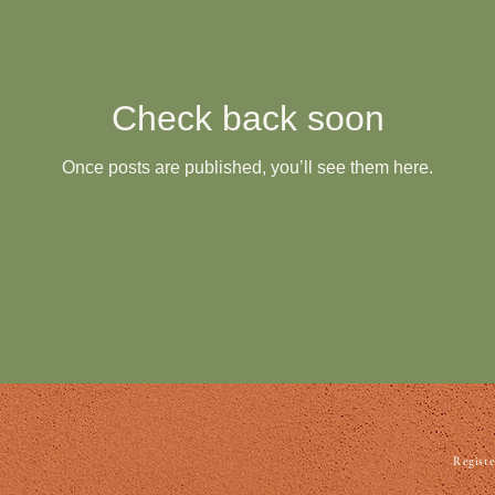
Check back soon
Once posts are published, you’ll see them here.
Registe