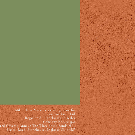
Mike Chase Masks is a trading name for
Common Light Ltd
Registered in England and Wales
Company No.16963361
red Office: 3 Annexe The Wheelhouse Bonds Mill,
Bristol Road, Stonehouse, England, GL10 3RF