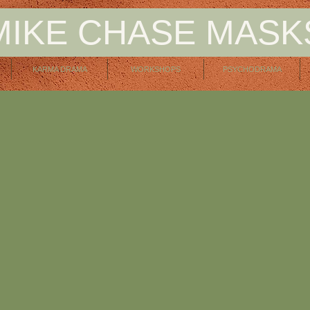
MIKE CHASE MASK
KARMA DRAMA
WORKSHOPS
PSYCHODRAMA