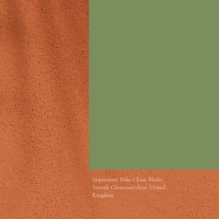
Impressum: Mike Chase Masks,
Stroud, Gloucestershire, United
Kingdom