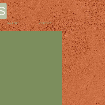
S
GALLERY
CONTACT