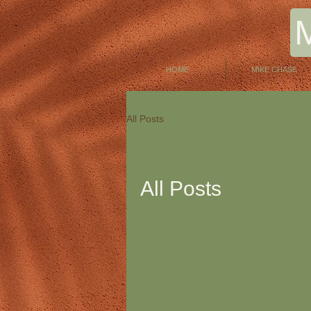
HOME
MIKE CHASE
All Posts
All Posts